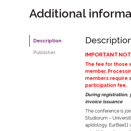
Additional informa
Descriptio
Description
Publisher
IMPORTANT NOT
The fee for those
member. Processing
members require sep
participation fee.
During registration
invoice issuance
The conference is jo
Studiorum – University
apidology. EurBee11 