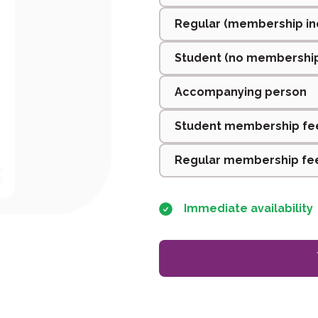
Regular (membership in
Student (no membershi
Accompanying person
Student membership fe
Regular membership fee
Immediate availability