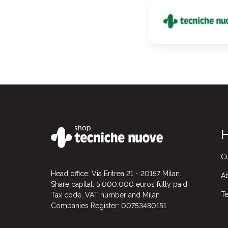
H
Cu
Head office: Via Eritrea 21 - 20157 Milan.
A
Share capital: 5,000,000 euros fully paid.
Te
Tax code, VAT number and Milan
Companies Register: 00753480151