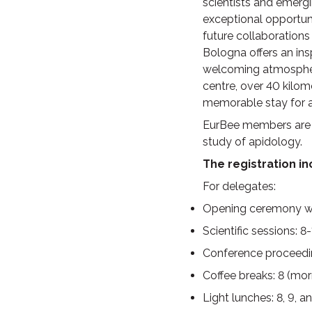
scientists and emerg
exceptional opportuni
future collaborations
Bologna offers an insp
welcoming atmosphere,
centre, over 40 kilom
memorable stay for al
EurBee members are en
study of apidology.
The registration i
For delegates
:
Opening ceremony wit
Scientific sessions: 
Conference proceedi
Coffee breaks: 8 (mo
Light lunches: 8, 9, 