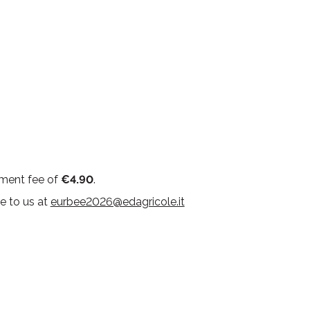
ement fee of
€4.90
.
e to us at
eurbee2026@edagricole.it