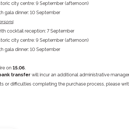
storic city centre: 9 September (afternoon)
h gala dinner: 10 September
ersons
:
h cocktail reception: 7 September
storic city centre: 9 September (afternoon)
h gala dinner: 10 September
ire on
15.06
.
bank transfer
will incur an additional administrative manag
s or difficulties completing the purchase process, please writ