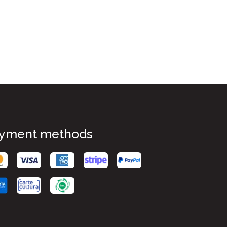
yment methods