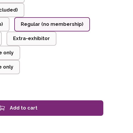
cluded)
p)
Regular (no membership)
Extra-exhibitor
e only
 only
Add to cart