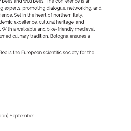
bees and wild bees. The conference is an
ng experts, promoting dialogue, networking, and
nce. Set in the heart of northern Italy,
ademic excellence, cultural heritage, and
. With a walkable and bike-friendly medieval
wned culinary tradition, Bologna ensures a
ee is the European scientific society for the
rnoon) September