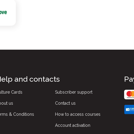
elp and contacts
Pa
lture Cards
Subscriber support
bout us
Contact us
rms & Conditions
How to access courses
Account activation