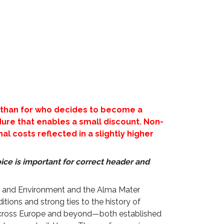
than for who decides to become a
re that enables a small discount. Non-
l costs reflected in a slightly higher
ice is important for correct header and
re and Environment and the Alma Mater
itions and strong ties to the history of
m across Europe and beyond—both established