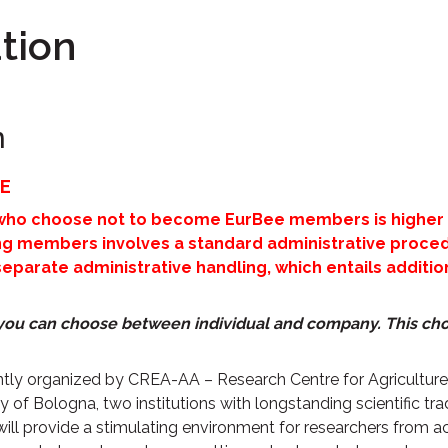
tion
n
E
 who choose not to become EurBee members is higher 
 members involves a standard administrative procedu
arate administrative handling, which entails additiona
, you can choose between individual and company.
This cho
intly organized by CREA-AA – Research Centre for Agricultu
 of Bologna, two institutions with longstanding scientific trad
will provide a stimulating environment for researchers fro