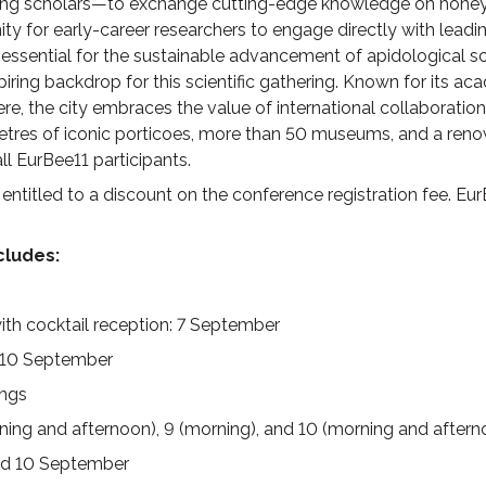
ing scholars—to exchange cutting-edge knowledge on honey 
ty for early-career researchers to engage directly with leadi
 essential for the sustainable advancement of apidological scie
iring backdrop for this scientific gathering. Known for its ac
 the city embraces the value of international collaboration
etres of iconic porticoes, more than 50 museums, and a reno
l EurBee11 participants.
titled to a discount on the conference registration fee. EurB
ncludes
:
h cocktail reception: 7 September
8-10 September
ngs
rning and afternoon), 9 (morning), and 10 (morning and afte
and 10 September