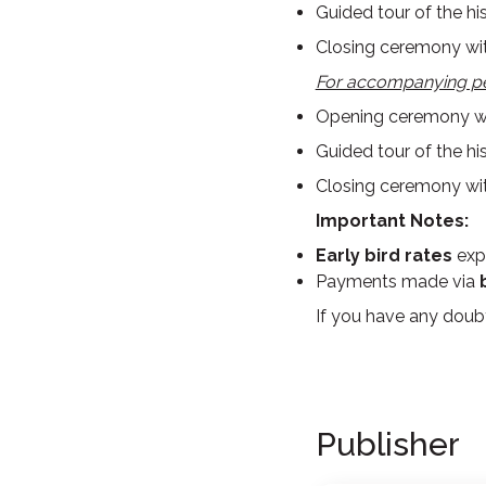
Guided tour of the hi
Closing ceremony wit
For accompanying p
Opening ceremony wit
Guided tour of the hi
Closing ceremony wit
Important Notes:
Early bird rates
exp
Payments made via
If you have any doubt
Publisher