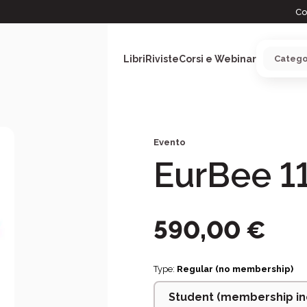
Co
Libri
Riviste
Corsi e Webinar
Evento
ARGOMENTI
EurBee 1
590,00
€
Type:
Regular (no membership)
Student (membership in