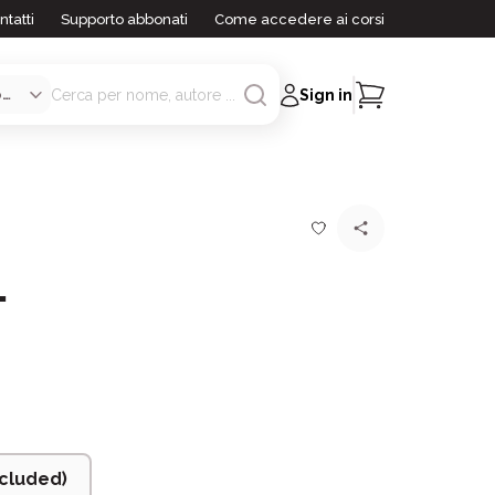
ntatti
Supporto abbonati
Come accedere ai corsi
Sign in
1
cluded)