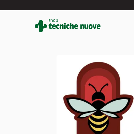
#
In primo piano